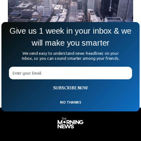
Give us 1 week in your inbox & we
will make you smarter
US Economy Grew 5.7% In 2021 In Rebound
We send easy to understand news-headlines on your
From 2020 Recession
Inbox, so you can sound smarter among your friends.
After 2020’s brief but devastating recession caused by the
Coronavirus, the U.S. economy grew at its fastest rate since
Ronald Reagan’s presidency. As a result,
SUBSCRIBE NOW
NO THANKS