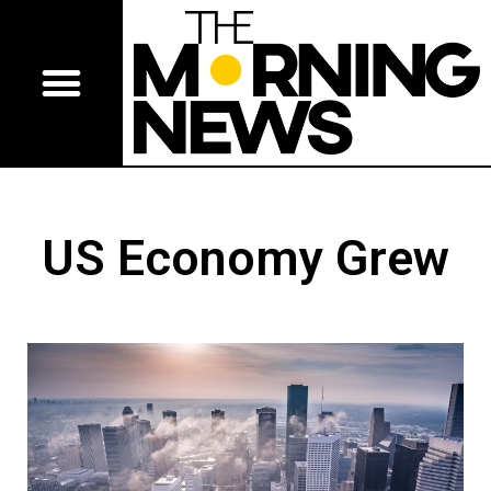
US Economy Grew