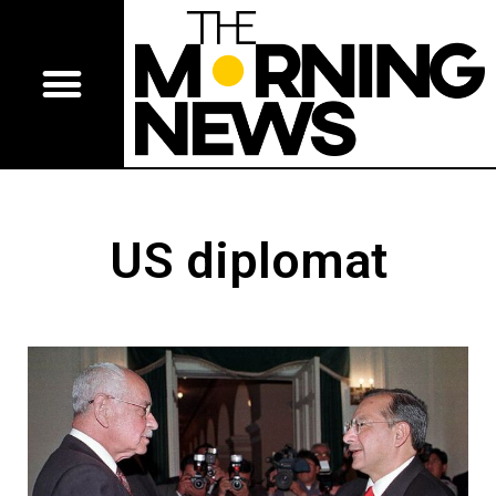
US diplomat