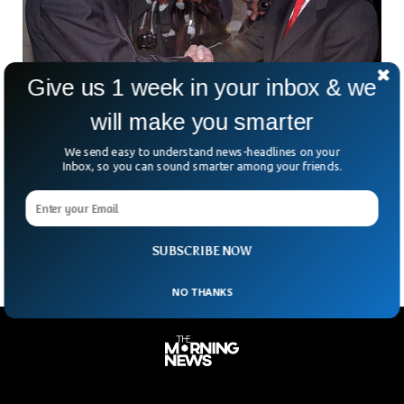
Give us 1 week in your inbox & we
will make you smarter
Former US Ambassador Admits To Spying For
We send easy to understand news-headlines on your
Cuba For 40 Years
Inbox, so you can sound smarter among your friends.
The former ambassador of the United States to Bolivia has
pleaded guilty to spying for the Cuban government for more
than 40 years.
SUBSCRIBE NOW
NO THANKS