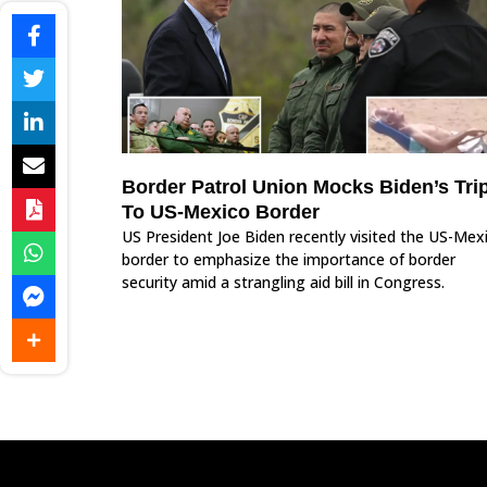
Border Patrol Union Mocks Biden’s Tri
To US-Mexico Border
US President Joe Biden recently visited the US-Mex
border to emphasize the importance of border
security amid a strangling aid bill in Congress.