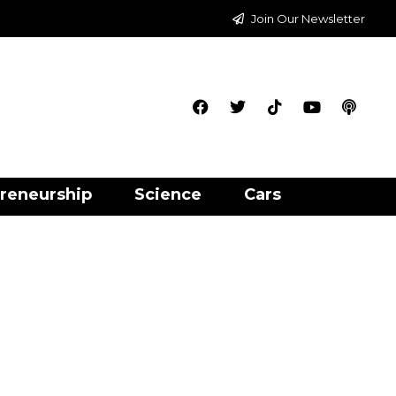
Join Our Newsletter
reneurship
Science
Cars