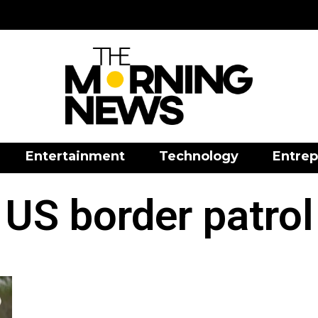
Entertainment
Technology
Entrep
US border patrol