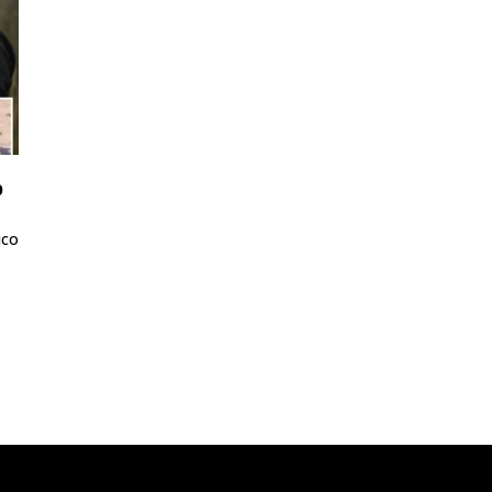
p
ico