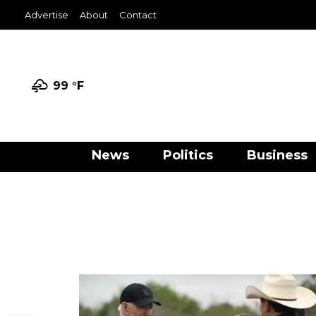
Advertise
About
Contact
99 °
F
News
Politics
Business