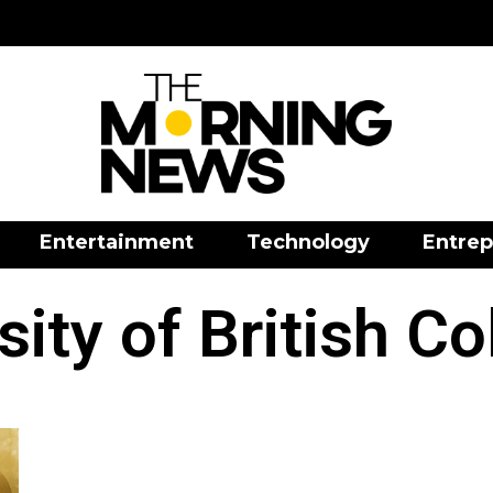
Entertainment
Technology
Entrep
sity of British C