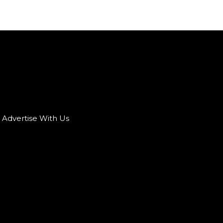
Advertise With Us