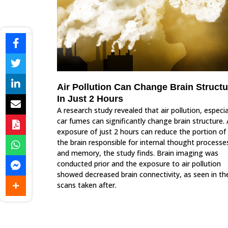
Air Pollution Can Change Brain Structu
In Just 2 Hours
A research study revealed that air pollution, especia
car fumes can significantly change brain structure.
exposure of just 2 hours can reduce the portion of
the brain responsible for internal thought processe
and memory, the study finds. Brain imaging was
conducted prior and the exposure to air pollution
showed decreased brain connectivity, as seen in th
scans taken after.