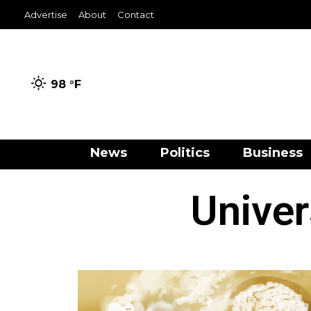
Advertise
About
Contact
98 °
F
News
Politics
Business
Univer