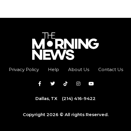
Privacy Policy
Help
About Us
Contact Us
Dallas, TX
(214) 416-9422
Copyright 2026 © All rights Reserved.