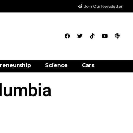
Join Our Newsletter
reneurship
Science
Cars
olumbia