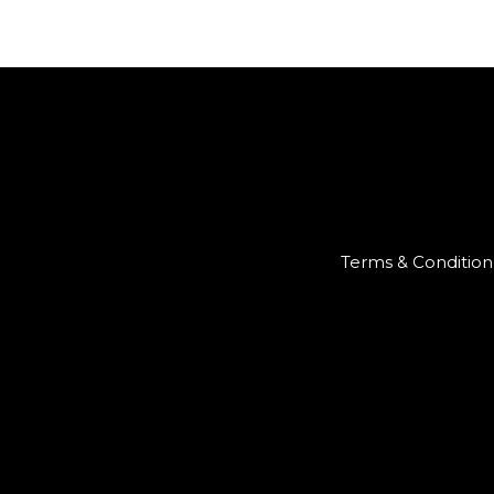
Terms & Condition