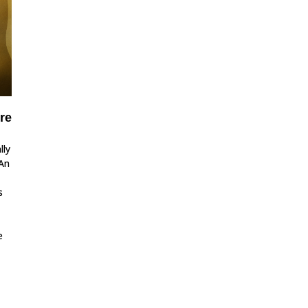
re
lly
 An
s
e