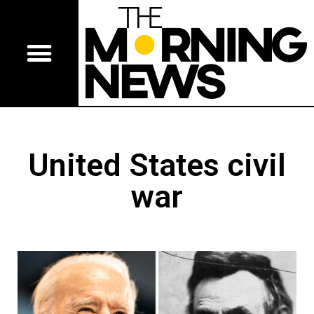
United States civil
war