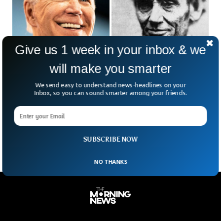
Give us 1 week in your inbox & we
will make you smarter
Report: Abraham Lincoln pardoned Biden’s
We send easy to understand news-headlines on your
great-great-grandfather
Inbox, so you can sound smarter among your friends.
The Washington Post mentions that Abraham Lincoln
pardoned President Joe Biden’s great-great-grandfather of a
crime.
SUBSCRIBE NOW
NO THANKS