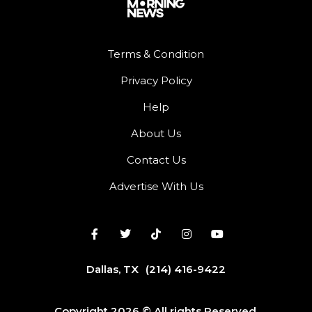
Terms & Condition
Privacy Policy
Help
About Us
Contact Us
Advertise With Us
Dallas, TX
(214) 416-9422
Copyright 2026 © All rights Reserved.