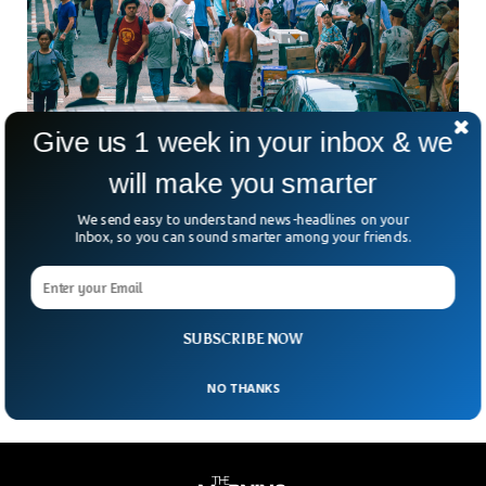
Give us 1 week in your inbox & we
World Population To Hit 8 Billion, Projected
will make you smarter
By The UN
We send easy to understand news-headlines on your
The world population hit the 7 billion landmark just 11 years
Inbox, so you can sound smarter among your friends.
ago. There are 7 billion more people on the planet as
compared to 1800, when the population was only 1 billion.
Four months back, the UN predicted that the population of
our world will reach the 8 billion post by the middle of
November.
SUBSCRIBE NOW
NO THANKS