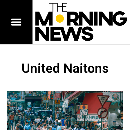
United Naitons