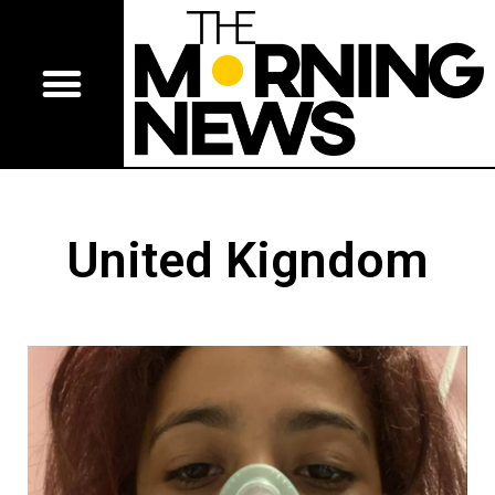
United Kigndom