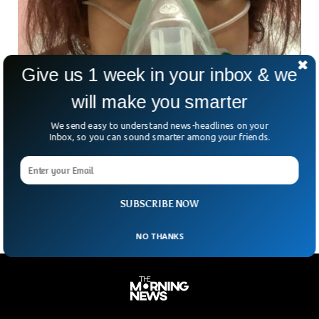
Give us 1 week in your inbox & we
will make you smarter
We send easy to understand news-headlines on your
Tween Who Barely Survived Death From
Inbox, so you can sound smarter among your friends.
Vaping Has A Message
A 12-year-old girl who barely survived severe damage to her
lung left a message for those who use vape.
SUBSCRIBE NOW
NO THANKS