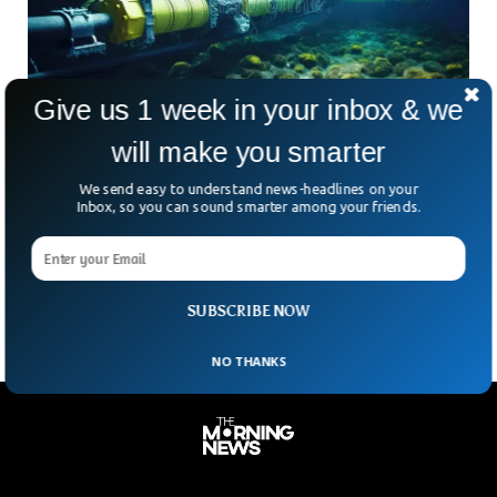
Give us 1 week in your inbox & we
will make you smarter
1 Billion People Under Threat From Russia’s
We send easy to understand news-headlines on your
Undersea Warfare
Inbox, so you can sound smarter among your friends.
V Adm Didier Maleterre said Russia is deploying new tactics
to target underwater cables and pipes which are critical for
the survival of the European economy.
SUBSCRIBE NOW
NO THANKS