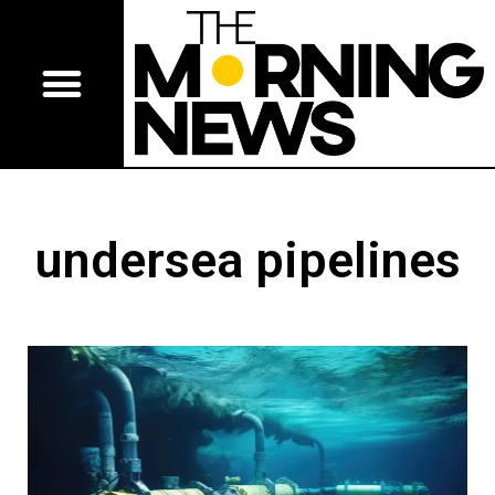
undersea pipelines