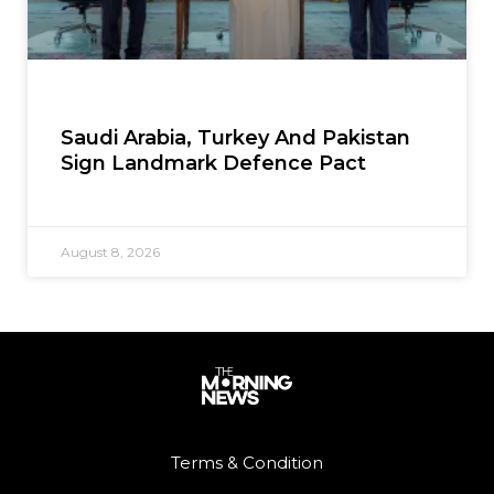
Saudi Arabia, Turkey And Pakistan
Sign Landmark Defence Pact
August 8, 2026
Terms & Condition