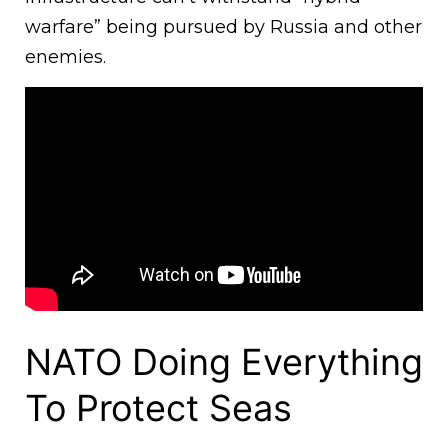
warfare” being pursued by Russia and other
enemies.
NATO Doing Everything
To Protect Seas