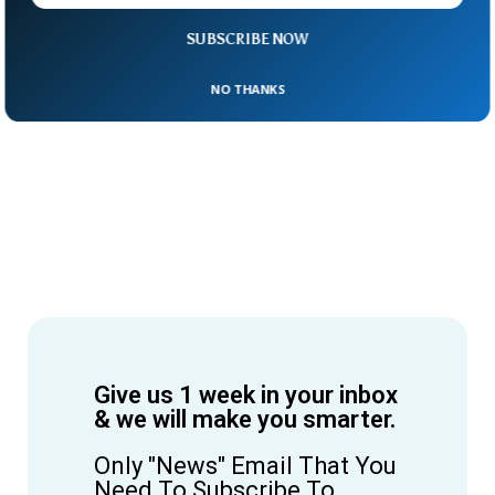
SUBSCRIBE NOW
NO THANKS
Give us 1 week in your inbox
& we will make you smarter.
Only "News" Email That You
Need To Subscribe To