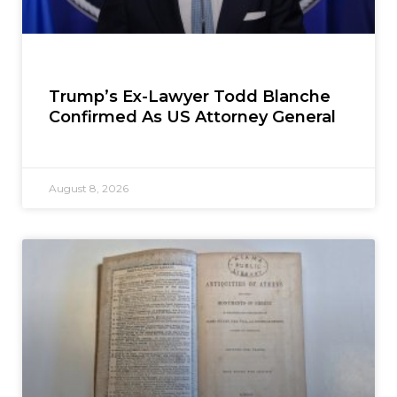
Trump’s Ex-Lawyer Todd Blanche
Confirmed As US Attorney General
August 8, 2026