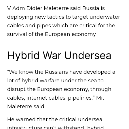
V Adm Didier Maleterre said Russia is
deploying new tactics to target underwater
cables and pipes which are critical for the
survival of the European economy.
Hybrid War Undersea
“We know the Russians have developed a
lot of hybrid warfare under the sea to
disrupt the European economy, through
cables, internet cables, pipelines,” Mr.
Maleterre said.
He warned that the critical undersea
infrastructure can’t withstand “hybrid