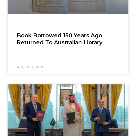
Book Borrowed 150 Years Ago
Returned To Australian Library
August 8, 2026