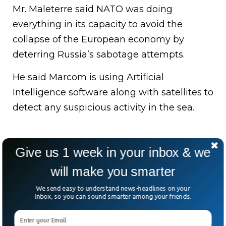
Mr. Maleterre said NATO was doing
everything in its capacity to avoid the
collapse of the European economy by
deterring Russia’s sabotage attempts.
He said Marcom is using Artificial
Intelligence software along with satellites to
detect any suspicious activity in the sea.
Give us 1 week in your inbox & we
will make you smarter
We send easy to understand news-headlines on your
Inbox, so you can sound smarter among your friends.