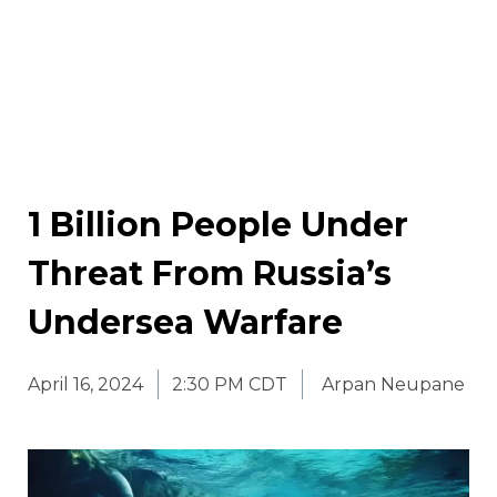
1 Billion People Under
Threat From Russia’s
Undersea Warfare
April 16, 2024
2:30 PM CDT
Arpan Neupane