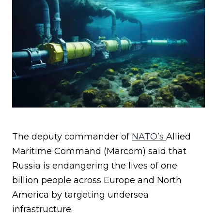
The deputy commander of
NATO’s
Allied
Maritime Command (Marcom) said that
Russia is endangering the lives of one
billion people across Europe and North
America by targeting undersea
infrastructure.