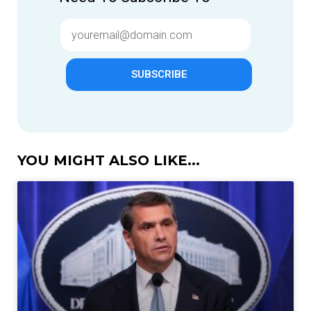
SUBSCRIBE
YOU MIGHT ALSO LIKE...