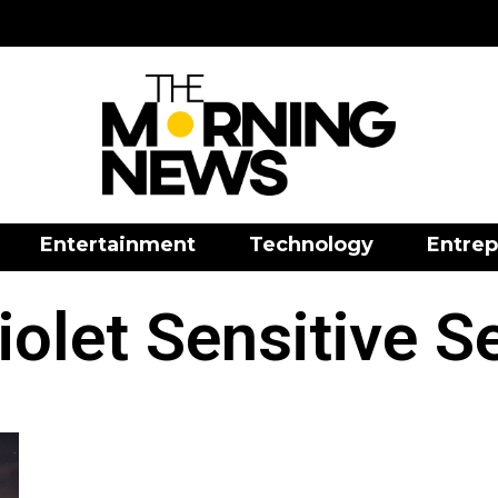
Entertainment
Technology
Entrep
iolet Sensitive 