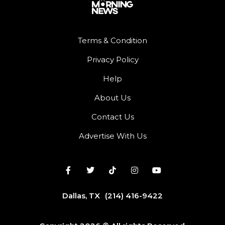
Terms & Condition
Privacy Policy
Help
About Us
Contact Us
Advertise With Us
Dallas, TX
(214) 416-9422