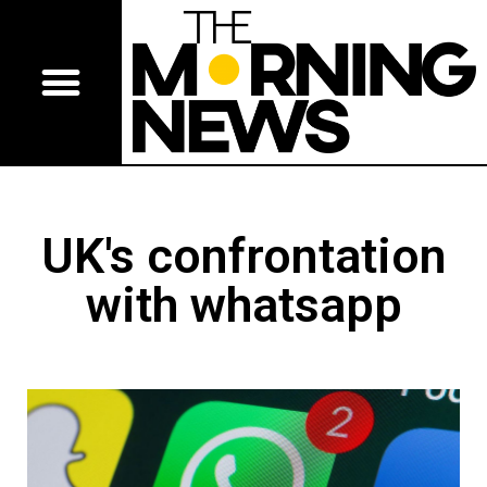
UK's confrontation
with whatsapp