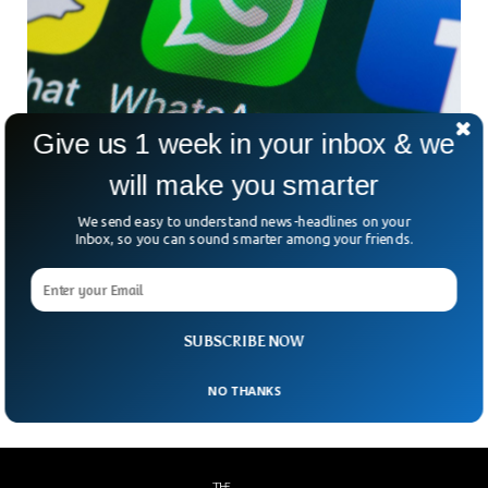
Give us 1 week in your inbox & we
WhatsApp May Disappear From UK Over
will make you smarter
Privacy Concerns
We send easy to understand news-headlines on your
Britain’s ministers have warned that the messaging app
Inbox, so you can sound smarter among your friends.
could disappear from the country. Legislatures have been
working on a bill that gives right to Ofcom, UK’s
communications regulator, to impose restrictions and make
sure social networks abide by rules to protect terrorism and
SUBSCRIBE NOW
child abuse.
NO THANKS