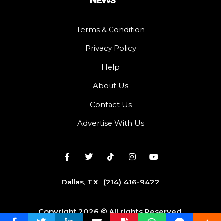
Terms & Condition
Privacy Policy
Help
About Us
Contact Us
Advertise With Us
Dallas, TX
(214) 416-9422
Copyright 2026 © All rights Reserved.