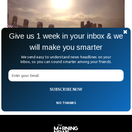
Give us 1 week in your inbox & we
will make you smarter
Ukrainian Capital Saw Mysterious Object
Falling From Sky
We send easy to understand news-headlines on your
A mysterious object that lit up the skies of the Ukrainian
Inbox, so you can sound smarter among your friends.
capital, Kyiv, fell from the sky, vanishing immediately after it
was captured on phones. The Air Force brushed aside
speculations of a possible Russian missile because it didn’t
explode and had no trajectory like that of the missile.
SUBSCRIBE NOW
NO THANKS