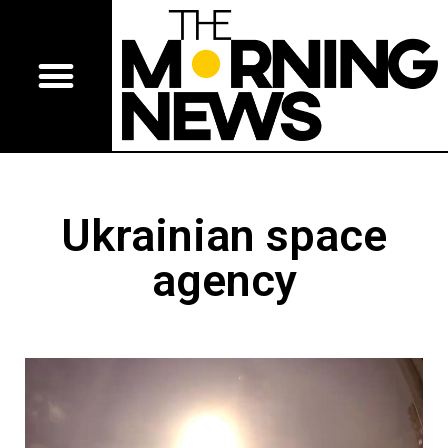
Ukrainian space
agency