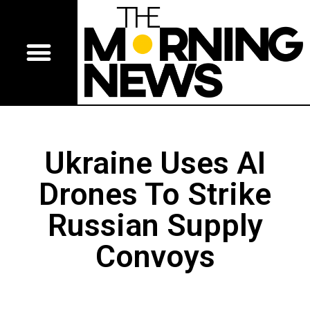
Ukraine Uses AI
Drones To Strike
Russian Supply
Convoys