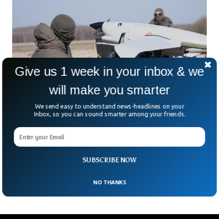
Give us 1 week in your inbox & we
will make you smarter
We send easy to understand news-headlines on your
Inbox, so you can sound smarter among your friends.
Ukraine Uses AI Drones To Strike Russian
Supply Convoys
Ukraine’s drones are no longer just hunting targets near the
front line. They’re reaching deep into Russian supply
SUBSCRIBE NOW
networks, and that could be changing the
NO THANKS