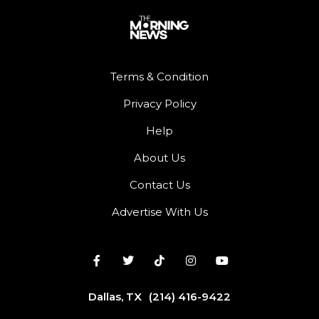
Terms & Condition
Privacy Policy
Help
About Us
Contact Us
Advertise With Us
Dallas, TX
(214) 416-9422