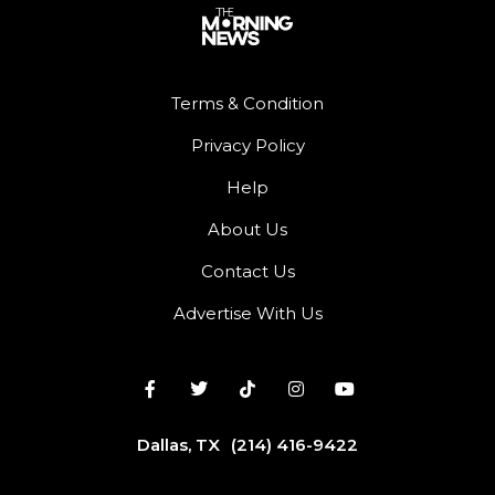
Terms & Condition
Privacy Policy
Help
About Us
Contact Us
Advertise With Us
Dallas, TX
(214) 416-9422