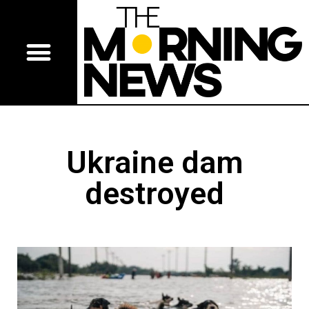
Ukraine dam
destroyed