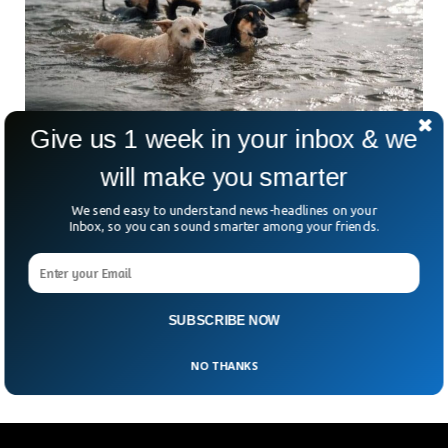
Give us 1 week in your inbox & we
will make you smarter
Hundreds Of Animals Dead After Ukrainian
Dam Explosion
We send easy to understand news-headlines on your
Thousands of people were evacuated after a major dam in
Inbox, so you can sound smarter among your friends.
Ukraine was blown up with explosives. Hundreds of towns
were at risk of flooding after the destruction of a dam at
Nova Kakhovka. According to the local Ukrainian media, the
flood also damaged the Kazkova Dibrova zoo and killed
SUBSCRIBE NOW
more than 260 animals.
NO THANKS