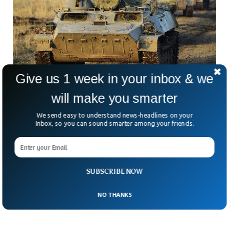
Give us 1 week in your inbox & we
will make you smarter
Russia Using Tanks As Car Bombs Against
We send easy to understand news-headlines on your
Ukrainian Troops
Inbox, so you can sound smarter among your friends.
In a desperate effort to counter the resistance of the
Ukrainian troops, Russian troops have started to improvise
in their war tactics. The Russian Ministry of Defense has
claimed to have detonated a remote-controlled tank, filled
SUBSCRIBE NOW
with 6 tons of TNT and five massive bombs, near the
Ukrainian army positions in Donetsk.
NO THANKS