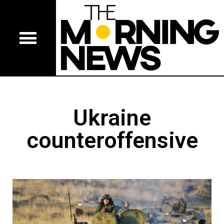
Ukraine
counteroffensive