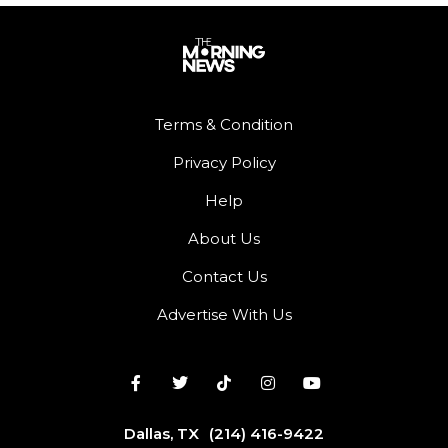
Terms & Condition
Privacy Policy
Help
About Us
Contact Us
Advertise With Us
Dallas, TX
(214) 416-9422