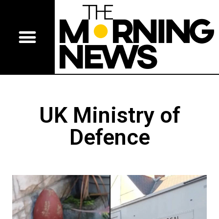
UK Ministry of
Defence