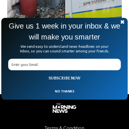
Give us 1 week in your inbox & we
will make you smarter
We send easy to understand news-headlines on your
Garden Ornament Turns Out To Be A Live 18th
Inbox, so you can sound smarter among your friends.
Century Bomb
A couple was shocked to hear that an ornament in the
garden was a live bomb that could explode at any time.
SUBSCRIBE NOW
NO THANKS
Terms & Condition