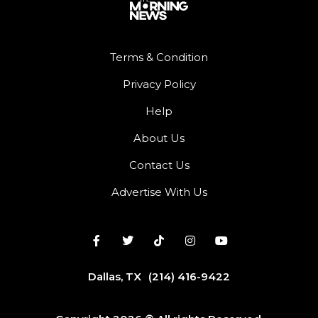
Terms & Condition
Privacy Policy
Help
About Us
Contact Us
Advertise With Us
Dallas, TX
(214) 416-9422