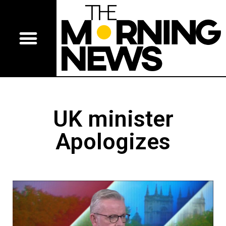
UK minister
Apologizes