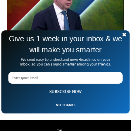
Give us 1 week in your inbox & we
UK Minister Apologizes for Covid Lockdown
will make you smarter
Party Video
We send easy to understand news-headlines on your
A video has emerged where UK conservative minister was
Inbox, so you can sound smarter among your friends.
seen partying and drinking at the 2020 Christmas party at
the UK Conservative Party headquarters. Michael Gove,
Britain’s Secretary of State has apologized for partying with
many others despite strict regulations due to the Covid-19
SUBSCRIBE NOW
pandemic.
NO THANKS