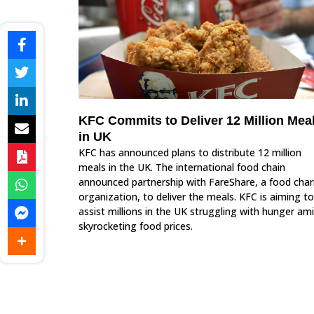
KFC Commits to Deliver 12 Million Mea
in UK
KFC has announced plans to distribute 12 million
meals in the UK. The international food chain
announced partnership with FareShare, a food char
organization, to deliver the meals. KFC is aiming to
assist millions in the UK struggling with hunger am
skyrocketing food prices.