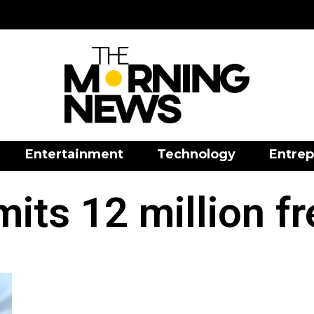
Entertainment
Technology
Entrep
ts 12 million f