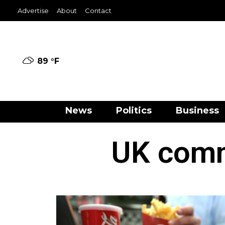
Advertise
About
Contact
89 °
F
News
Politics
Business
UK commi