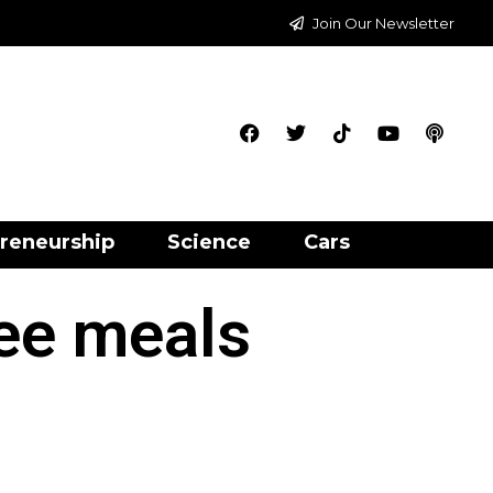
Join Our Newsletter
reneurship
Science
Cars
ree meals