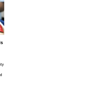
ls
ity
id