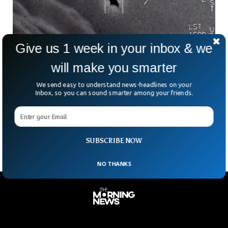
Give us 1 week in your inbox & we
will make you smarter
Pentagon Received 366 UFO Sighting Reports
Although the pentagon categorically rejected any evidence
We send easy to understand news-headlines on your
of aliens ever visiting our planet, a new report has
Inbox, so you can sound smarter among your friends.
mentioned that 366 new unidentified objects were reported
recently. Total of UFO reports has risen to 510 with 144
previously reported objects.
SUBSCRIBE NOW
NO THANKS