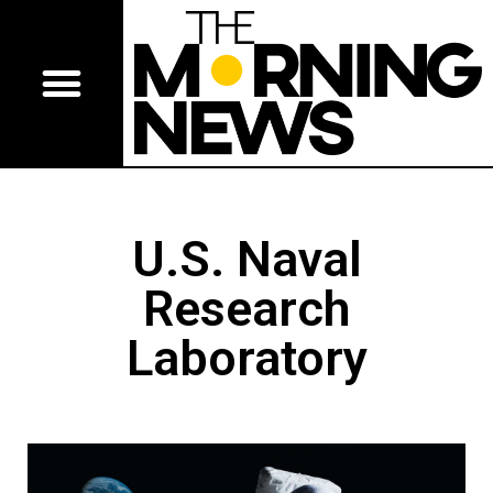
U.S. Naval
Research
Laboratory