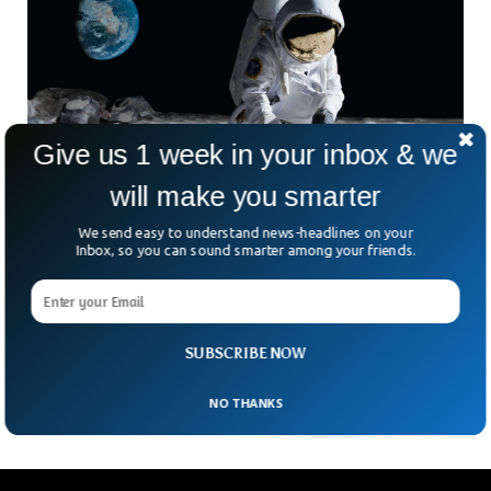
Give us 1 week in your inbox & we
will make you smarter
We send easy to understand news-headlines on your
Inbox, so you can sound smarter among your friends.
New Scientific Discovery Indicates Water on
Moon’s Surface
A US-based research lab uncovered solar-wind hydrogen in
moon rocks, pointing towards the availability of crucial
SUBSCRIBE NOW
resources for future space missions.
NO THANKS