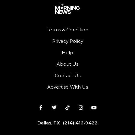
Terms & Condition
Privacy Policy
Help
About Us
Contact Us
Advertise With Us
Dallas, TX
(214) 416-9422