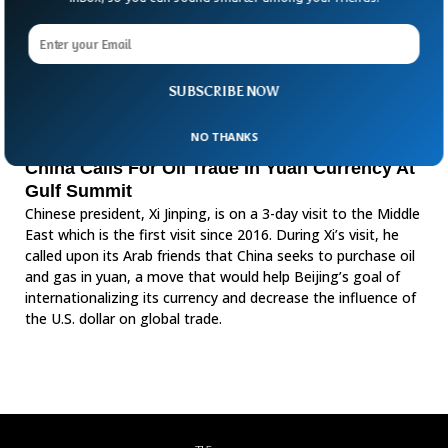
SUBSCRIBE NOW
NO THANKS
China Calls For Oil Trade In Yuan Currency At
Gulf Summit
Chinese president, Xi Jinping, is on a 3-day visit to the Middle
East which is the first visit since 2016. During Xi’s visit, he
called upon its Arab friends that China seeks to purchase oil
and gas in yuan, a move that would help Beijing’s goal of
internationalizing its currency and decrease the influence of
the U.S. dollar on global trade.