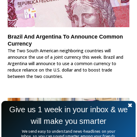
Brazil And Argentina To Announce Common
Currency
The Two South American neighboring countries will
announce the use of a joint currency this week. Brazil and
Argentina will announce to use a common currency to
reduce reliance on the U.S. dollar and to boost trade
between the two countries.
Give us 1 week in your inbox & we
will make you smarter
We send easy to understand news-headlines on your
Inbox, so you can sound smarter among your friends.