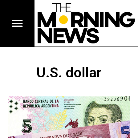
U.S. dollar