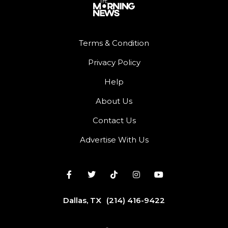
Terms & Condition
Privacy Policy
Help
About Us
Contact Us
Advertise With Us
Dallas, TX
(214) 416-9422