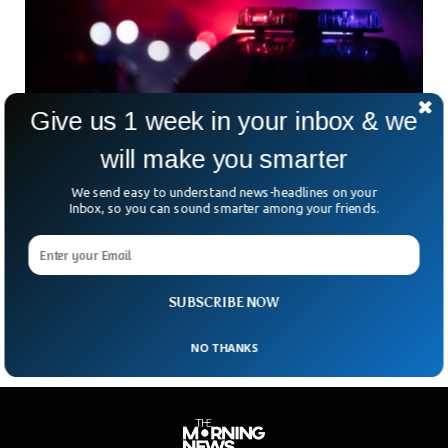
Give us 1 week in your inbox & we
will make you smarter
We send easy to understand news-headlines on your
Five Men Wounded In Two Separate
Inbox, so you can sound smarter among your friends.
Christmas Eve Shootings: Police
On Christmas Eve, two separate shootings in Brooklyn
resulted in five men being wounded, police said Saturday.
There were multiple hits around 11:50 p.m. in
SUBSCRIBE NOW
NO THANKS