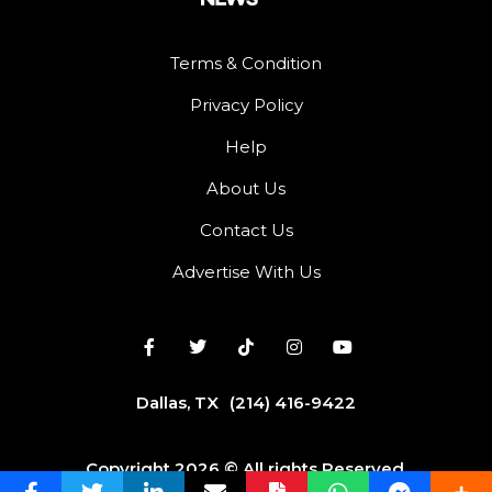
Terms & Condition
Privacy Policy
Help
About Us
Contact Us
Advertise With Us
Dallas, TX
(214) 416-9422
Copyright 2026 © All rights Reserved.