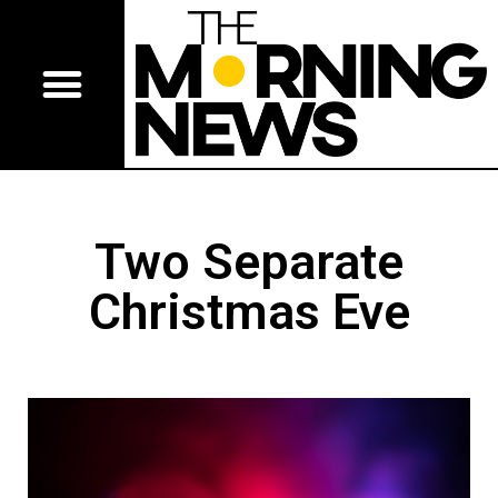
Two Separate
Christmas Eve