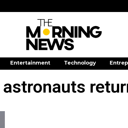
Entertainment
Technology
Entrep
 astronauts retur