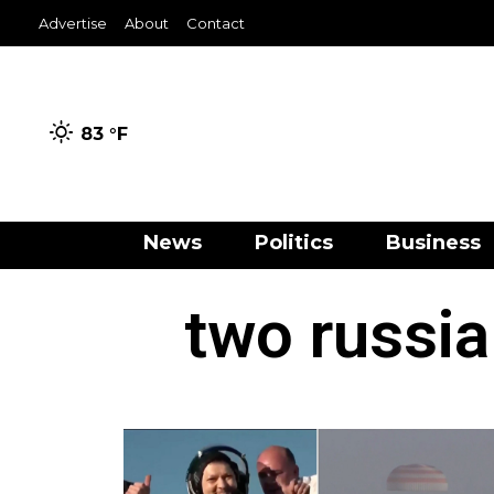
Advertise
About
Contact
83 °
F
News
Politics
Business
two russia