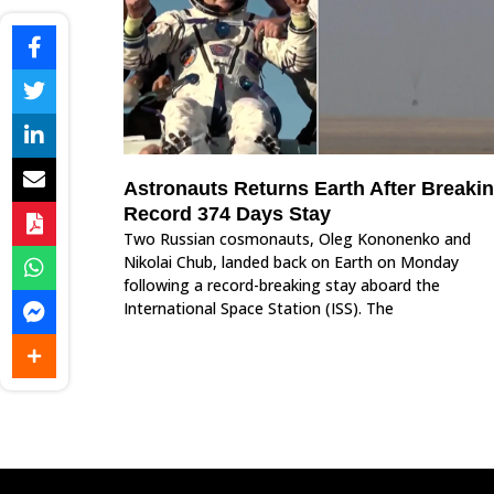
Astronauts Returns Earth After Breaki
Record 374 Days Stay
Two Russian cosmonauts, Oleg Kononenko and
Nikolai Chub, landed back on Earth on Monday
following a record-breaking stay aboard the
International Space Station (ISS). The