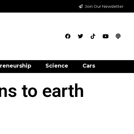
Join Our Newsletter
reneurship
Science
Cars
ns to earth