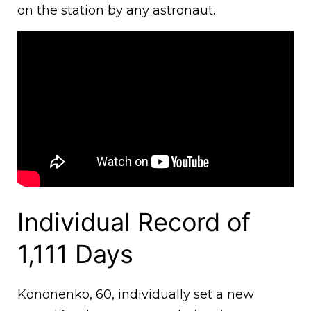
on the station by any astronaut.
Individual Record of
1,111 Days
Kononenko, 60, individually set a new