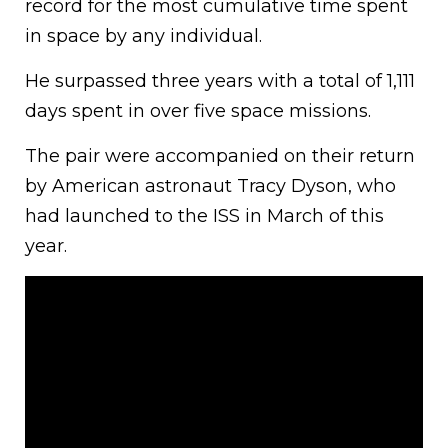
record for the most cumulative time spent
in space by any individual.
He surpassed three years with a total of 1,111
days spent in over five space missions.
The pair were accompanied on their return
by American astronaut Tracy Dyson, who
had launched to the ISS in March of this
year.