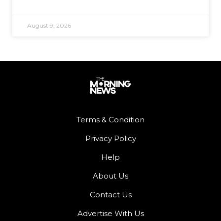
August 9, 2026
Terms & Condition
Privacy Policy
Help
About Us
Contact Us
Advertise With Us