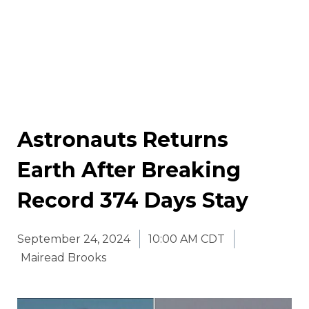
Astronauts Returns
Earth After Breaking
Record 374 Days Stay
September 24, 2024
10:00 AM CDT
Mairead Brooks