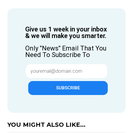
Give us 1 week in your inbox
& we will make you smarter.
Only "News" Email That You
Need To Subscribe To
SUBSCRIBE
YOU MIGHT ALSO LIKE...