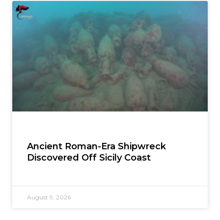
Ancient Roman-Era Shipwreck
Discovered Off Sicily Coast
August 9, 2026