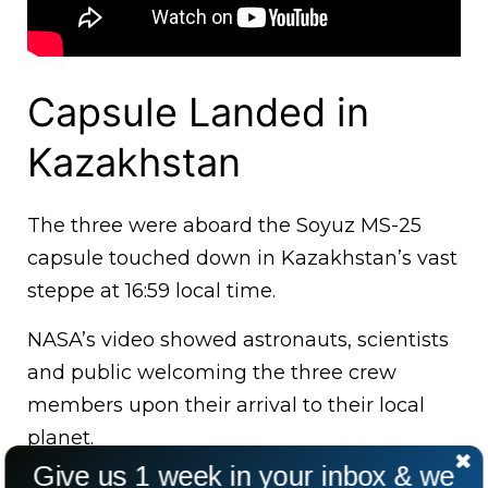
Capsule Landed in
Kazakhstan
The three were aboard the Soyuz MS-25
capsule touched down in Kazakhstan’s vast
steppe at 16:59 local time.
NASA’s video showed astronauts, scientists
and public welcoming the three crew
members upon their arrival to their local
planet.
Give us 1 week in your inbox & we