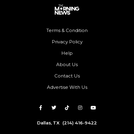
Terms & Condition
Privacy Policy
Help
About Us
Contact Us
Advertise With Us
Dallas, TX
(214) 416-9422