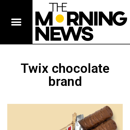
Twix chocolate
brand