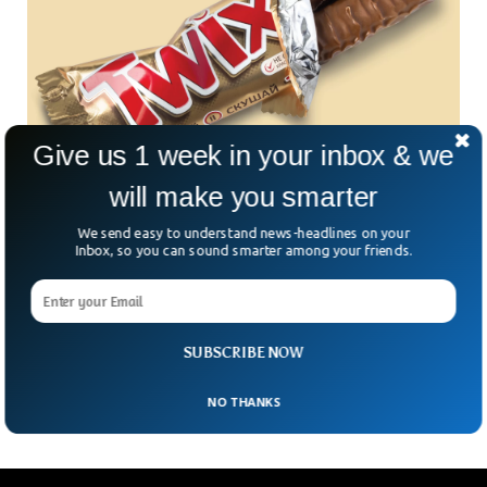
Give us 1 week in your inbox & we
will make you smarter
People Are Just Realizing What Twix Actually
We send easy to understand news-headlines on your
Stands For
Inbox, so you can sound smarter among your friends.
People have just realized the real meaning behind caramel
shortbread chocolate bar ‘Twix’. The brand itself revealed
the meaning to a twitter user who asked Twix what the
name actually stood for. One twitter user took to twitter
SUBSCRIBE NOW
and was told that Twix stands for ‘twin sticks’.
NO THANKS