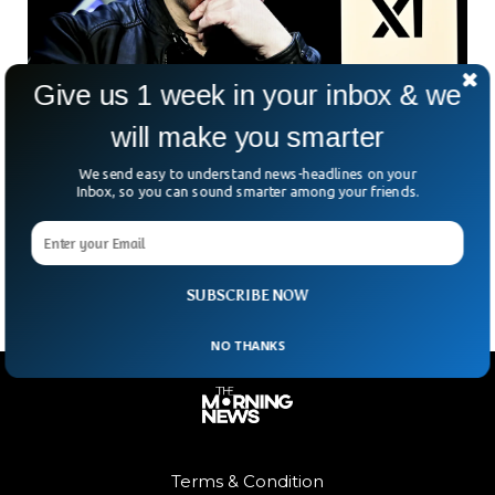
Give us 1 week in your inbox & we
will make you smarter
Elon Musk’s xAI Just Bought X For $33BN In
Major Deal
We send easy to understand news-headlines on your
Inbox, so you can sound smarter among your friends.
Elon Musk just pulled off another headline-grabbing deal—
this time, selling his own social media platform, X, to his AI
company, xAI, for a cool $45
SUBSCRIBE NOW
NO THANKS
Terms & Condition