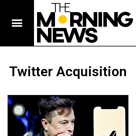
Twitter Acquisition