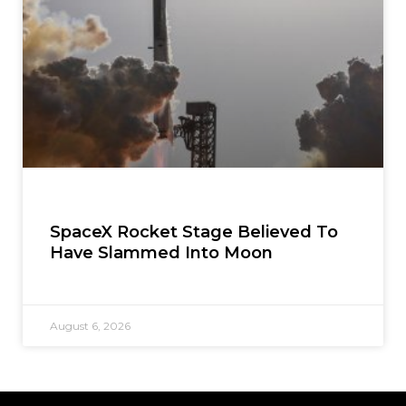
SpaceX Rocket Stage Believed To
Have Slammed Into Moon
August 6, 2026