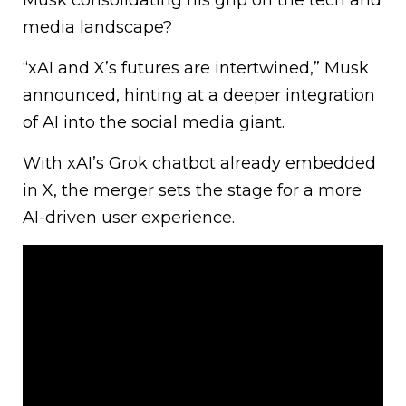
media landscape?
“xAI and X’s futures are intertwined,” Musk
announced, hinting at a deeper integration
of AI into the social media giant.
With xAI’s Grok chatbot already embedded
in X, the merger sets the stage for a more
AI-driven user experience.