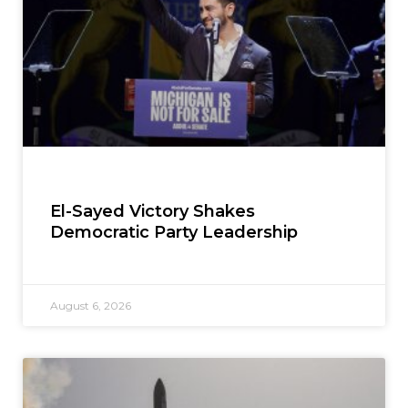
El-Sayed Victory Shakes
Democratic Party Leadership
August 6, 2026