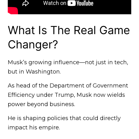
What Is The Real Game
Changer?
Musk’s growing influence—not just in tech,
but in Washington.
As head of the Department of Government
Efficiency under Trump, Musk now wields
power beyond business.
He is shaping policies that could directly
impact his empire.