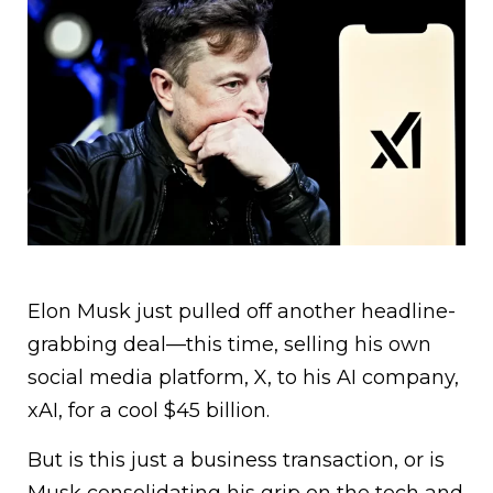
Elon Musk just pulled off another headline-
grabbing deal—this time, selling his own
social media platform, X, to his AI company,
xAI, for a cool $45 billion.
But is this just a business transaction, or is
Musk consolidating his grip on the tech and