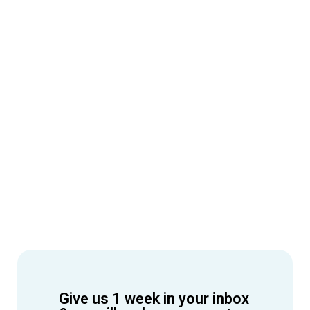
Give us 1 week in your inbox