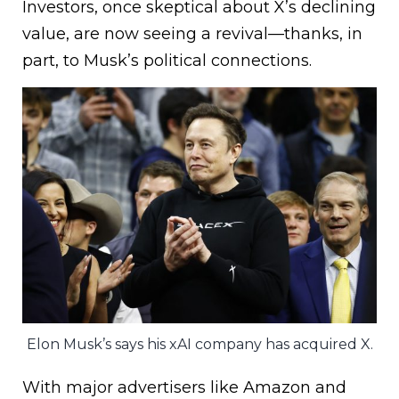
Investors, once skeptical about X’s declining
value, are now seeing a revival—thanks, in
part, to Musk’s political connections.
Elon Musk’s says his xAI company has acquired X.
With major advertisers like Amazon and