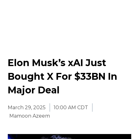
Elon Musk’s xAI Just
Bought X For $33BN In
Major Deal
March 29, 2025
10:00 AM CDT
Mamoon Azeem