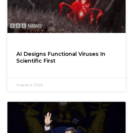
AI Designs Functional Viruses In
Scientific First
August 6, 2026