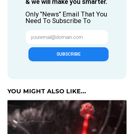
& we will make you smarter.
Only "News" Email That You
Need To Subscribe To
SUBSCRIBE
YOU MIGHT ALSO LIKE...