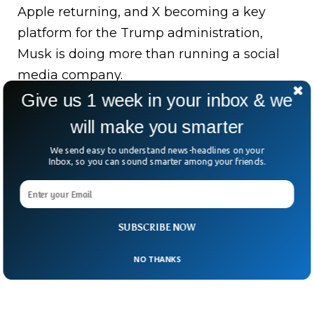
Apple returning, and X becoming a key
platform for the Trump administration,
Musk is doing more than running a social
media company.
Give us 1 week in your inbox & we
He’s engineering an AI-powered, politically
will make you smarter
charged media empire.
We send easy to understand news-headlines on your
The big question: Is this a masterstroke in
Inbox, so you can sound smarter among your friends.
business, or a billionaire tightening his grip
on public discourse?
SUBSCRIBE NOW
NO THANKS