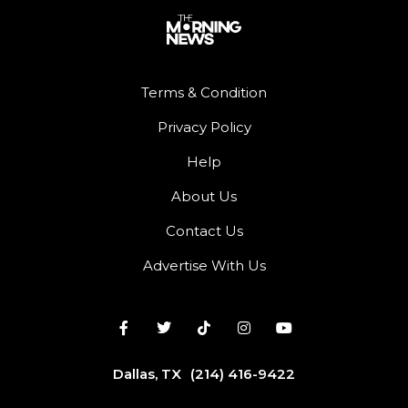
Terms & Condition
Privacy Policy
Help
About Us
Contact Us
Advertise With Us
Dallas, TX
(214) 416-9422