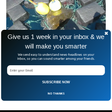
Give us 1 week in your inbox & we
will make you smarter
Turtle Found Entangled In £40 Million Worth
We send easy to understand news-headlines on your
Inbox, so you can sound smarter among your friends.
Of Cocaine
A viral video showed a sea turtle intertwined in £40 million
worth of cocaine. The sea turtle was rescued by the US
Coast Guard (USCG) in the eastern pacific. The turtle was
later released by the coast guard members after capturing it
SUBSCRIBE NOW
in the ocean.
NO THANKS