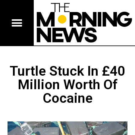
Turtle Stuck In £40
Million Worth Of
Cocaine