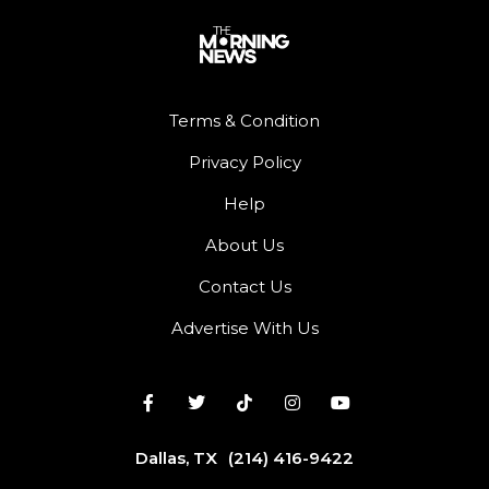
Terms & Condition
Privacy Policy
Help
About Us
Contact Us
Advertise With Us
Dallas, TX
(214) 416-9422