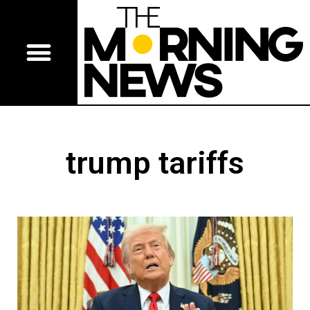
trump tariffs