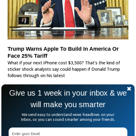
Trump Warns Apple To Build In America Or
Face 25% Tariff
What if your next iPhone cost $3,500? That’s the kind of
sticker shock analysts say could happen if Donald Trump
follows through on his latest
Give us 1 week in your inbox & we
will make you smarter
We send easy to understand news-headlines on your
Inbox, so you can sound smarter among your friends.