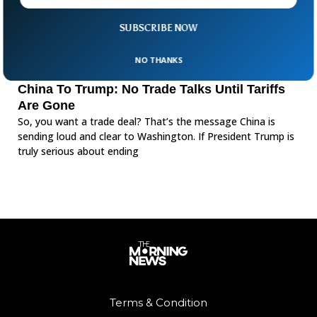
SUBSCRIBE NOW
NO THANKS
China To Trump: No Trade Talks Until Tariffs
Are Gone
So, you want a trade deal? That’s the message China is
sending loud and clear to Washington. If President Trump is
truly serious about ending
Terms & Condition