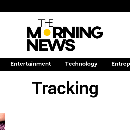
Entertainment
Technology
Entrep
Tracking