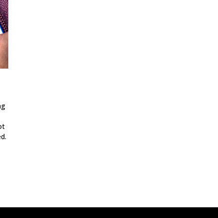
ng
ot
d.