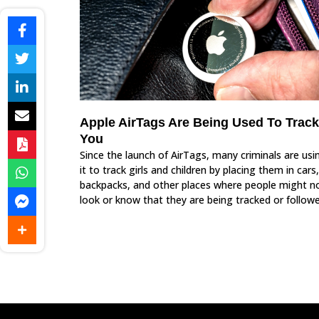
Apple AirTags Are Being Used To Track
You
Since the launch of AirTags, many criminals are usi
it to track girls and children by placing them in cars,
backpacks, and other places where people might n
look or know that they are being tracked or followe