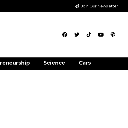
Join Our Newsletter
reneurship
Science
Cars