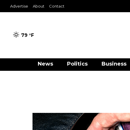
Advertise
About
Contact
79 °
F
News
Politics
Business