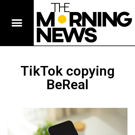
TikTok copying
BeReal