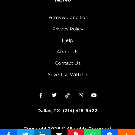
Terms & Condition
Privacy Policy
Help
About Us
Contact Us
Advertise With Us
Dallas, TX
(214) 416-9422
Copyright 2026 © All rights Reserved.