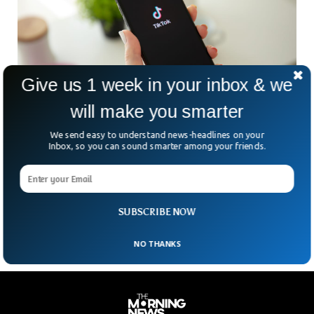
Give us 1 week in your inbox & we
will make you smarter
We send easy to understand news-headlines on your
TikTok Is Cloning BeReal Feature
Inbox, so you can sound smarter among your friends.
It seems like these days, every other social media platform
has copied TikTok as it gained more and more popularity in
the past few years. But now it seems like TikTok is going to
clone one of its rivals, BeReal.
SUBSCRIBE NOW
NO THANKS