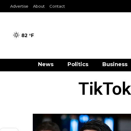
Advertise
About
Contact
82 °
F
News
Politics
Business
TikTok