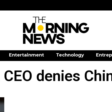
Entertainment
Technology
Entrep
 CEO denies Chin