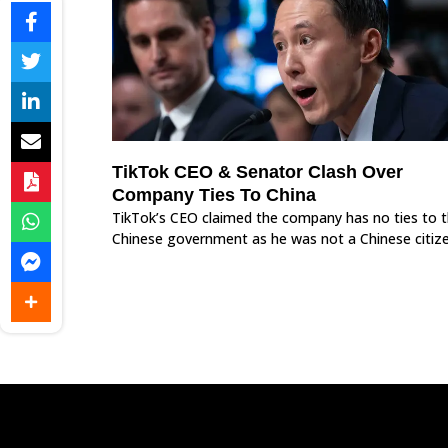
TikTok CEO & Senator Clash Over
Company Ties To China
TikTok’s CEO claimed the company has no ties to 
Chinese government as he was not a Chinese citize