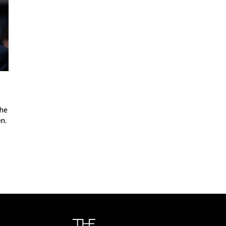
the
n.