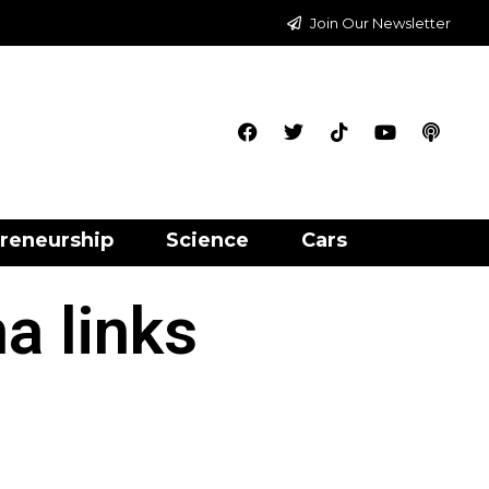
Join Our Newsletter
reneurship
Science
Cars
a links