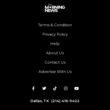
Terms & Condition
Privacy Policy
Help
About Us
Contact Us
Advertise With Us
Dallas, TX
(214) 416-9422