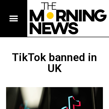
TikTok banned in
UK