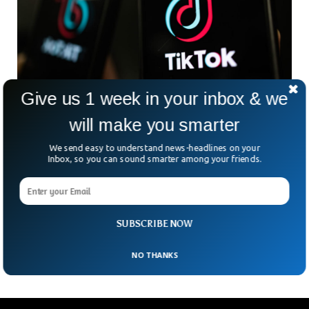
Give us 1 week in your inbox & we
UK To Ban TikTok On Government Devices
will make you smarter
Citing Security
In a series of TikTok bans across Europe, Canada, and the
We send easy to understand news-headlines on your
US, the UK is set to ban TikTok citing security concerns. The
Inbox, so you can sound smarter among your friends.
Chinese-owned app has come under scrutiny in 2023 in
multiple countries that accuse the platform of leaking
sensitive data to the Chinese government. British Minister
Oliver Dowden said government devices will not be able to
SUBSCRIBE NOW
access the video-sharing platform.
NO THANKS