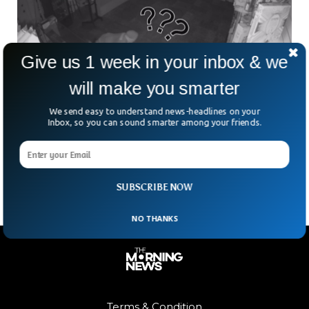
Give us 1 week in your inbox & we
will make you smarter
We send easy to understand news-headlines on your
Thieves Caught on Camera Stealing 35,000
Inbox, so you can sound smarter among your friends.
Pokémon Cards
Under the cover of night, thieves executed a heist at a San
Jose trading card store in California.
SUBSCRIBE NOW
NO THANKS
Terms & Condition