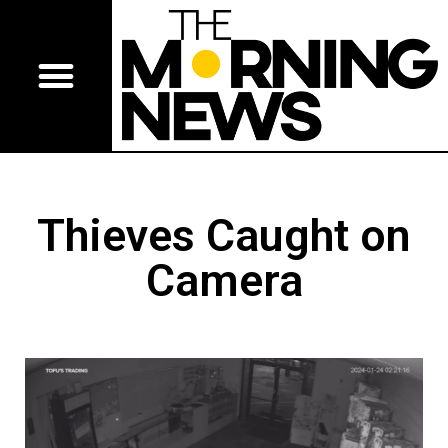
Thieves Caught on
Camera