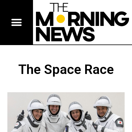
The Space Race