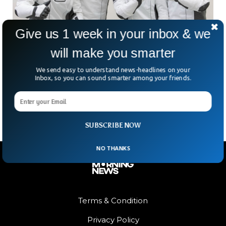
Give us 1 week in your inbox & we
will make you smarter
SpaceX Crew-5 Will Be A Historic Mission
We send easy to understand news-headlines on your
When NASA launches SpaceX Crew-5, it will make history as
Inbox, so you can sound smarter among your friends.
the first Russian cosmonaut will go into space using the
SpaceX Dragon spacecraft.
SUBSCRIBE NOW
NO THANKS
Terms & Condition
Privacy Policy