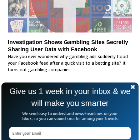
Investigation Shows Gambling Sites Secretly
Sharing User Data with Facebook
Have you ever wondered why gambling ads suddenly flood
your Facebook feed after a quick visit to a betting site? It
turns out gambling companies
Give us 1 week in your inbox & we
will make you smarter
We send easy to understand news-headlines on your
Inbox, so you can sound smarter among your friends.