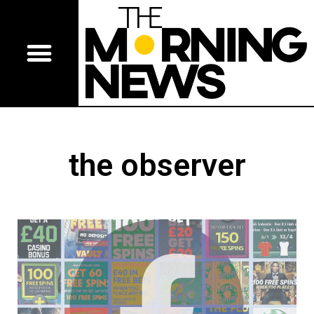
the observer