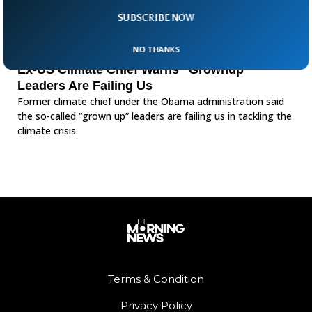
SUBSCRIBE NOW
NO THANKS
Ex-US Climate Chief Warns “Grownup”
Leaders Are Failing Us
Former climate chief under the Obama administration said
the so-called “grown up” leaders are failing us in tackling the
climate crisis.
Terms & Condition
Privacy Policy