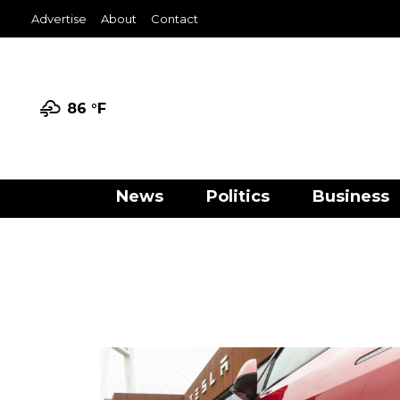
Advertise
About
Contact
86 °
F
News
Politics
Business