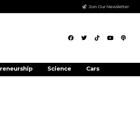
Join Our Newsletter
reneurship
Science
Cars