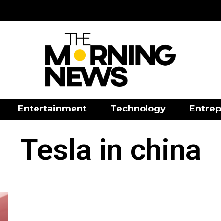
Entertainment
Technology
Entrep
Tesla in china