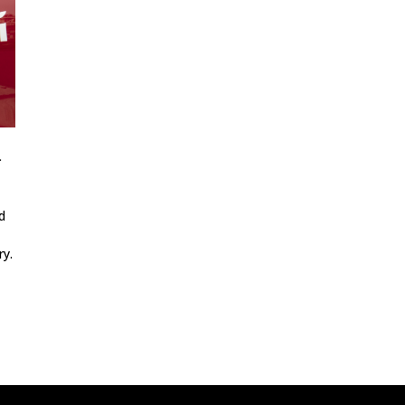
a
d
ry.