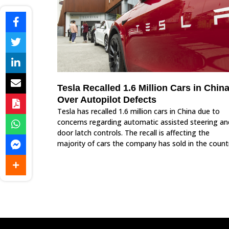
Tesla Recalled 1.6 Million Cars in Chin
Over Autopilot Defects
Tesla has recalled 1.6 million cars in China due to
concerns regarding automatic assisted steering an
door latch controls. The recall is affecting the
majority of cars the company has sold in the count