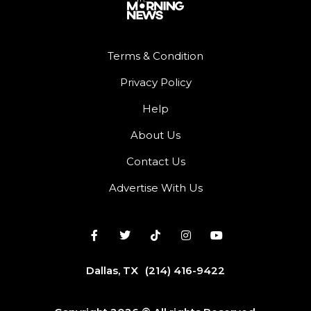
Terms & Condition
Privacy Policy
Help
About Us
Contact Us
Advertise With Us
Dallas, TX
(214) 416-9422