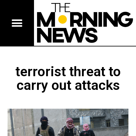
terrorist threat to
carry out attacks