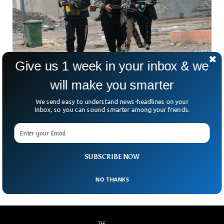
Give us 1 week in your inbox & we
Al Qaeda Terrorists Call For Attacks on
will make you smarter
Sweden & Denmark
We send easy to understand news-headlines on your
The international terrorist organization, Al Qaida, has
Inbox, so you can sound smarter among your friends.
threatened to carry out attacks in Sweden and Denmark
after Quran burning incidents. The statement was issued by
the organization’s official channel “As Sahab” calling upon
revenge attacks against the countries for burning the
SUBSCRIBE NOW
muslim’s religious book a few months back.
NO THANKS