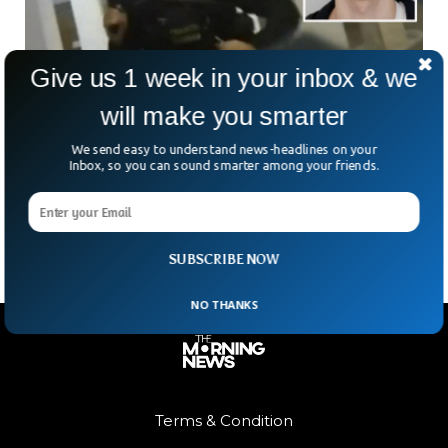
Give us 1 week in your inbox & we
will make you smarter
Prague Mass Shooting Suspect Wrote Suicide
Note
We send easy to understand news-headlines on your
The mass shooting suspect who killed 17 people at Charles
Inbox, so you can sound smarter among your friends.
University in Prague, Czech Republic, wrote a suicide note
before killing people.
SUBSCRIBE NOW
NO THANKS
Terms & Condition