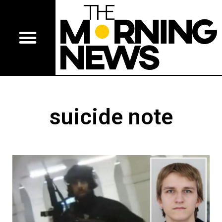
suicide note