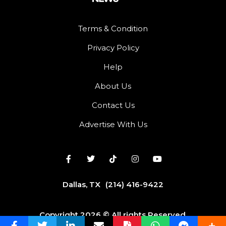
Terms & Condition
Privacy Policy
Help
About Us
Contact Us
Advertise With Us
Dallas, TX
(214) 416-9422
Copyright 2026 © All rights Reserved.