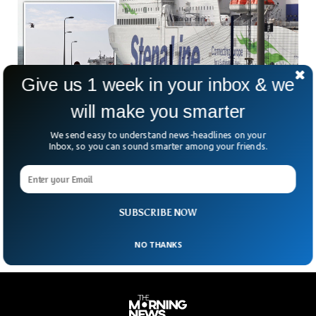
Give us 1 week in your inbox & we
will make you smarter
Man Dies After Falling Overboard From UK
Stena Line Ferry
We send easy to understand news-headlines on your
A passenger died after falling overboard from a Stena Line
Inbox, so you can sound smarter among your friends.
ferry at the port of Loch Ryan, Scotland. Search and rescue
teams were able to rescue the person and shifted him to
the Ayr Hospital via a helicopter, where he was pronounced
dead upon arrival.
SUBSCRIBE NOW
NO THANKS