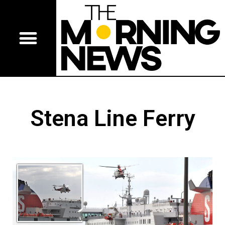
Stena Line Ferry