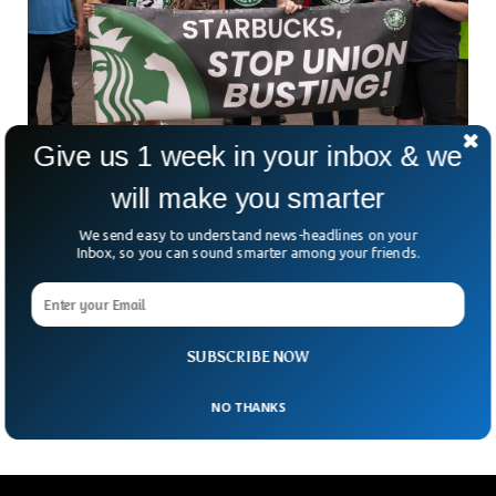
Give us 1 week in your inbox & we
Starbucks Fired Six Workers In Newyork Over
will make you smarter
Union
Starbucks fired six of its workers over participating in Union
We send easy to understand news-headlines on your
activities. Starbucks was accused of breaking federal labor
Inbox, so you can sound smarter among your friends.
law by firing its employees. The federal administrative law
judge ordered the coffee brand to rehire the individuals and
mitigate the loss they have faced. Starbucks responded to
the remarks by saying that its actions were in line with
SUBSCRIBE NOW
policies.
NO THANKS