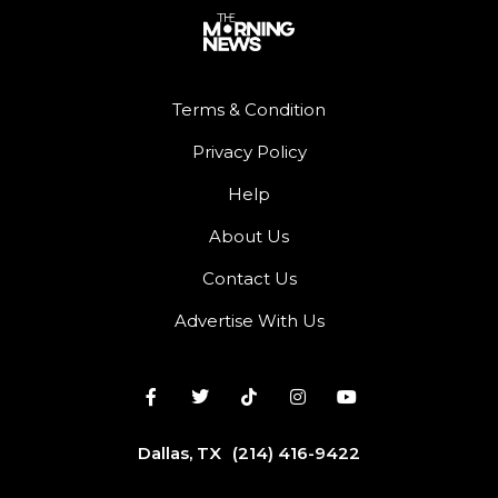
Terms & Condition
Privacy Policy
Help
About Us
Contact Us
Advertise With Us
Dallas, TX
(214) 416-9422