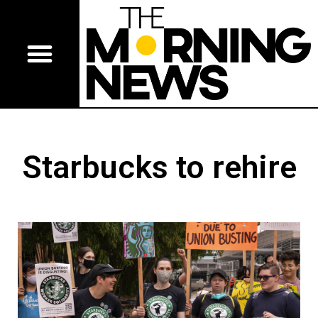
Starbucks to rehire