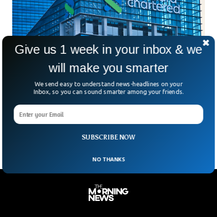
Give us 1 week in your inbox & we
will make you smarter
Standard Chartered Cuts Thousands of Roles
We send easy to understand news-headlines on your
As AI Adoption Increases
Inbox, so you can sound smarter among your friends.
Is AI quietly reshaping the global job market faster than
companies are willing to admit? Standard Chartered’s latest
move suggests the answer might already be
SUBSCRIBE NOW
NO THANKS