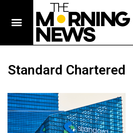
Standard Chartered