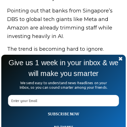
Pointing out that banks from Singapore’s
DBS to global tech giants like Meta and
Amazon are already trimming staff while
investing heavily in AI.
The trend is becoming hard to ignore.
Thousands of roles are being phased out
Give us 1 week in your inbox & we
across industries as companies chase
will make you smarter
efficiency — and profitability.
We send easy to understand news-headlines on your
So here’s the real question: if AI is doing
Inbox, so you can sound smarter among your friends.
more of the work, what happens to the
workers?
SUBSCRIBE NOW
The answer, it seems, is still being written
— one layoff at a time.
NO THANKS