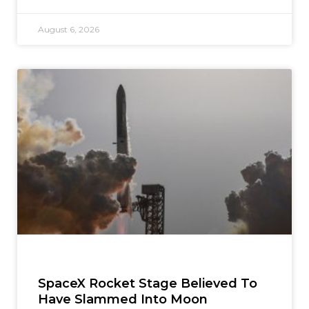
August 6, 2026
SpaceX Rocket Stage Believed To
Have Slammed Into Moon