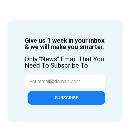
Give us 1 week in your inbox
& we will make you smarter.
Only "News" Email That You
Need To Subscribe To
SUBSCRIBE