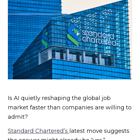
Is AI quietly reshaping the global job
market faster than companies are willing to
admit?
Standard Chartered’s
latest move suggests