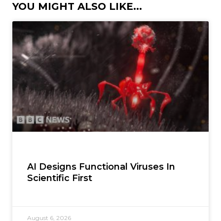
YOU MIGHT ALSO LIKE...
AI Designs Functional Viruses In
Scientific First
August 6, 2026