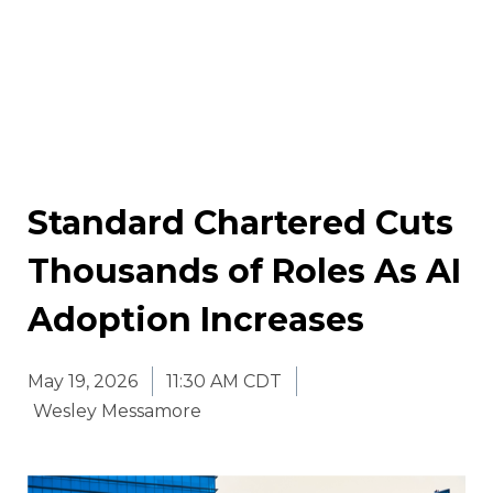
Standard Chartered Cuts
Thousands of Roles As AI
Adoption Increases
May 19, 2026
11:30 AM CDT
Wesley Messamore