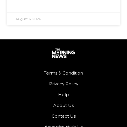
August 6, 2026
Terms & Condition
Privacy Policy
Help
About Us
Contact Us
Advertise With Us