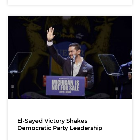
El-Sayed Victory Shakes
Democratic Party Leadership