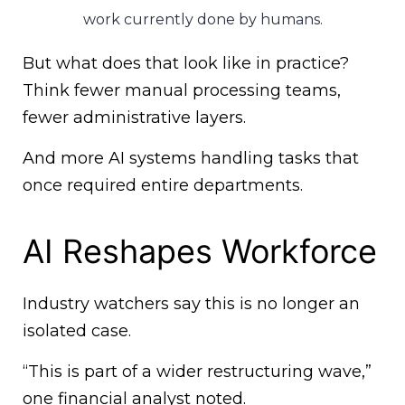
work currently done by humans.
But what does that look like in practice?
Think fewer manual processing teams,
fewer administrative layers.
And more AI systems handling tasks that
once required entire departments.
AI Reshapes Workforce
Industry watchers say this is no longer an
isolated case.
“This is part of a wider restructuring wave,”
one financial analyst noted.