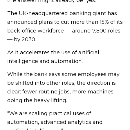
the answer might already be “yes.”
The UK-headquartered banking giant has
announced plans to cut more than 15% of its
back-office workforce — around 7,800 roles
— by 2030.
As it accelerates the use of artificial
intelligence and automation.
While the bank says some employees may
be shifted into other roles, the direction is
clear: fewer routine jobs, more machines
doing the heavy lifting.
“We are scaling practical uses of
automation, advanced analytics and