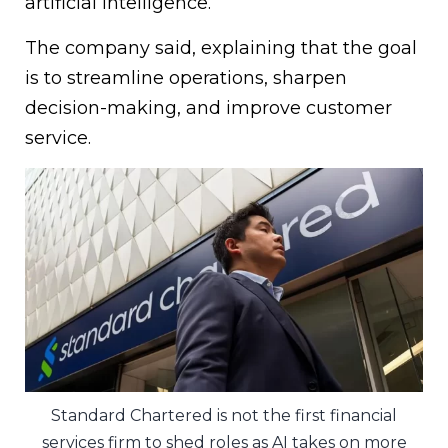
artificial intelligence.”
The company said, explaining that the goal
is to streamline operations, sharpen
decision-making, and improve customer
service.
Standard Chartered is not the first financial
services firm to shed roles as AI takes on more