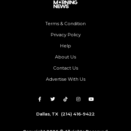
Terms & Condition
Privacy Policy
Help
About Us
Contact Us
Advertise With Us
Dallas, TX
(214) 416-9422