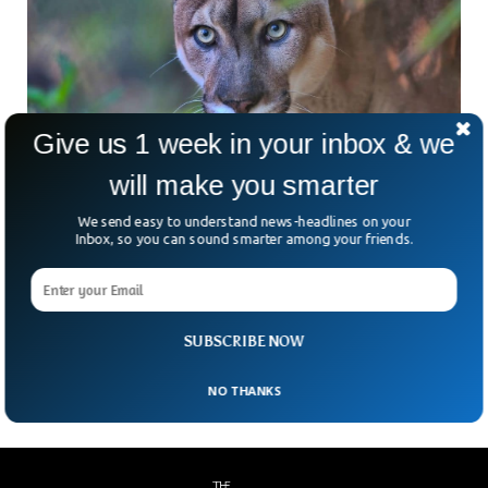
Give us 1 week in your inbox & we
will make you smarter
We send easy to understand news-headlines on your
More Than 40% Of US Species At Risk of
Inbox, so you can sound smarter among your friends.
Extinction
More than a third of the species in the United States are at
risk of extinction according to a latest research study. The
research group found that around 40% of animals and 34 %
of plants and 41% of ecosystem are under extinction risk.
SUBSCRIBE NOW
NO THANKS