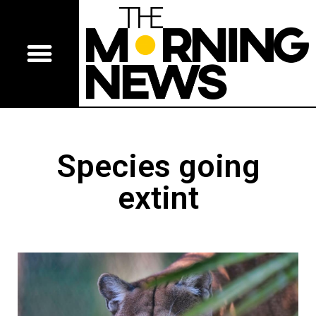
Species going
extint