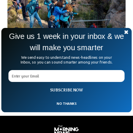
Give us 1 week in your inbox & we
will make you smarter
Athlete Emerges After Spending 500 Days In A
Cave
We send easy to understand news-headlines on your
A sportswoman and an athlete emerged after spending 500
Inbox, so you can sound smarter among your friends.
days in a 70-meters deep cave. Beatriz Flamini appeared
after having read 60 books and drank a thousand liters of
water. She spent a year and a half in a cave in Granada as an
experiment which was closely monitored by scientists.
SUBSCRIBE NOW
NO THANKS