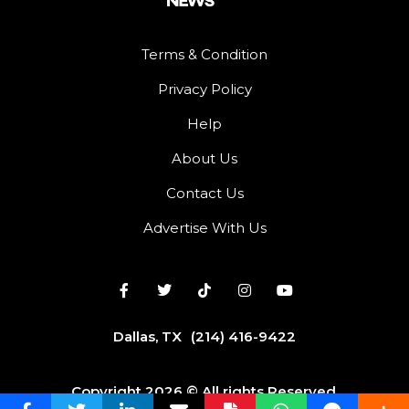
Terms & Condition
Privacy Policy
Help
About Us
Contact Us
Advertise With Us
Dallas, TX
(214) 416-9422
Copyright 2026 © All rights Reserved.