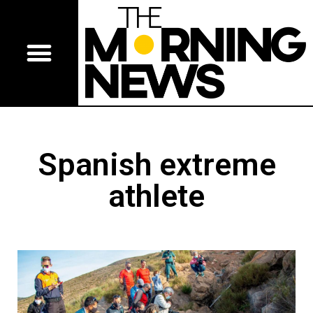
Spanish extreme
athlete