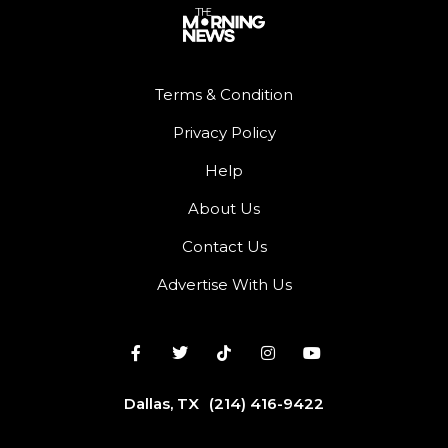
Terms & Condition
Privacy Policy
Help
About Us
Contact Us
Advertise With Us
Dallas, TX
(214) 416-9422