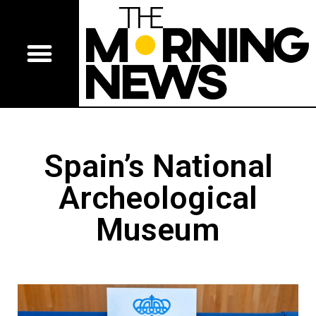
Spain’s National
Archeological
Museum