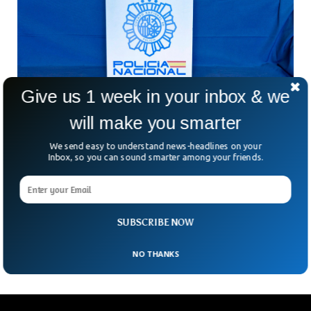
Give us 1 week in your inbox & we
will make you smarter
We send easy to understand news-headlines on your
Inbox, so you can sound smarter among your friends.
Spanish Police Seizes $64 Million Worth of
Stolen Jewelry
The Spanish police arrested five culprits who wanted to sell
SUBSCRIBE NOW
stolen jewelry taken from Ukraine.
NO THANKS