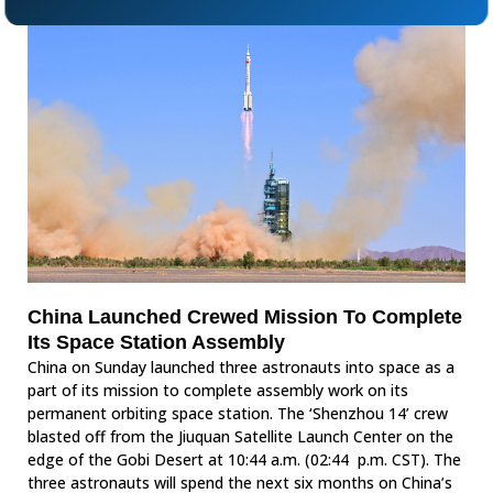
China Launched Crewed Mission To Complete
Its Space Station Assembly
China on Sunday launched three astronauts into space as a
part of its mission to complete assembly work on its
permanent orbiting space station. The ‘Shenzhou 14’ crew
blasted off from the Jiuquan Satellite Launch Center on the
edge of the Gobi Desert at 10:44 a.m. (02:44 p.m. CST). The
three astronauts will spend the next six months on China’s