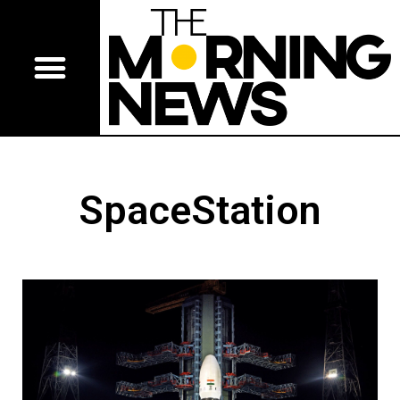
SpaceStation