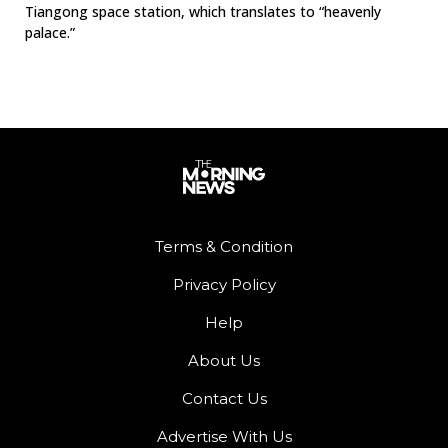
Tiangong space station, which translates to “heavenly
palace.”
Terms & Condition
Privacy Policy
Help
About Us
Contact Us
Advertise With Us