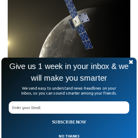
Give us 1 week in your inbox & we
NASA Begins Return To Moon Mission
NASA’s CAPSTONE mission, which will chart a new orbit
will make you smarter
around the moon that will hopefully be used for a future
crewed lunar space station, is underway after a successful
We send easy to understand news-headlines on your
Inbox, so you can sound smarter among your friends.
launch on Tuesday morning. Rocket Lab’s Electron launch
vehicle delivered the CAPSTONE satellite, which is roughly
the size of a large microwave oven, to Earth orbit for step
one of its lunar journey.
SUBSCRIBE NOW
NO THANKS