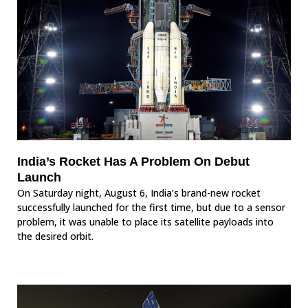
India’s Rocket Has A Problem On Debut
Launch
On Saturday night, August 6, India’s brand-new rocket
successfully launched for the first time, but due to a sensor
problem, it was unable to place its satellite payloads into
the desired orbit.