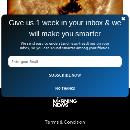
Give us 1 week in your inbox & we
will make you smarter
Massive Hole 5 Times Bigger Than Jupiter
Appears on Sun
We send easy to understand news-headlines on your
NASA said a massive hole has appeared on the Earth’s
Inbox, so you can sound smarter among your friends.
surface. The hole is five times bigger than the diameter of
Jupiter, the biggest planet in the solar system.
SUBSCRIBE NOW
NO THANKS
Terms & Condition