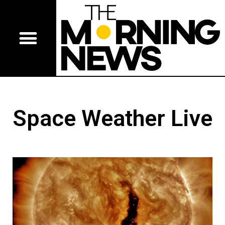
Space Weather Live