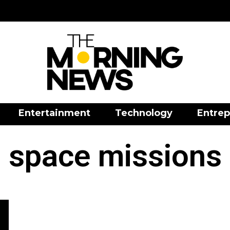
Entertainment
Technology
Entrep
space missions