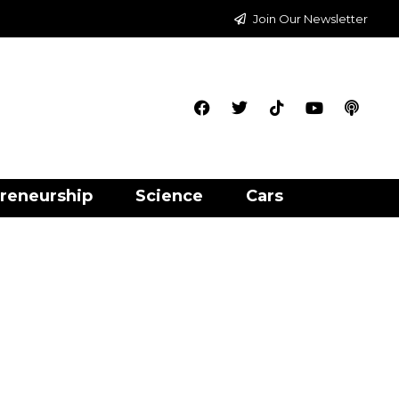
Join Our Newsletter
reneurship
Science
Cars