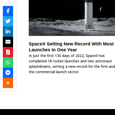
SpaceX Setting New Record With Most
Launches In One Year
In just the first 130 days of 2022, SpaceX has
completed 18 rocket launches and two astronaut
splashdowns, setting a new record for the firm and
the commercial launch sector.