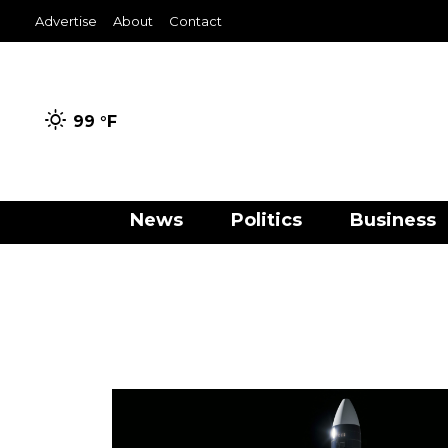
Advertise
About
Contact
99 °
F
News
Politics
Business