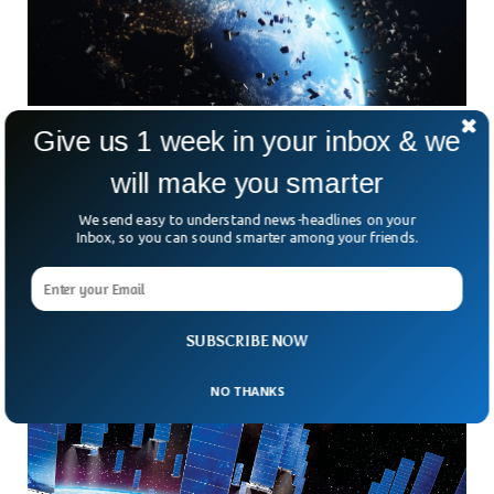
Give us 1 week in your inbox & we
Satellites & Space Junk Thwart Space
Imagery, Scientists Say
will make you smarter
Space scientists have been constantly urged to reduce the
air pollution as it hinders their space imagery. In a new study
We send easy to understand news-headlines on your
published in Nature journal, the astronomers called upon the
Inbox, so you can sound smarter among your friends.
satellite firms to reduce satellite launches as it makes it
difficult for them to capture the space light.
SUBSCRIBE NOW
NO THANKS