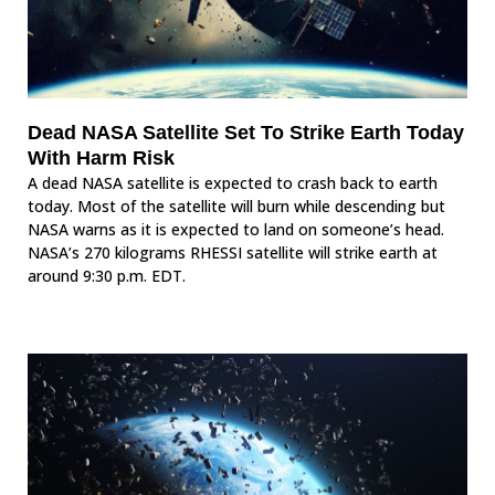
Dead NASA Satellite Set To Strike Earth Today
With Harm Risk
A dead NASA satellite is expected to crash back to earth
today. Most of the satellite will burn while descending but
NASA warns as it is expected to land on someone’s head.
NASA’s 270 kilograms RHESSI satellite will strike earth at
around 9:30 p.m. EDT.