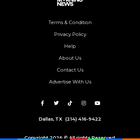
Terms & Condition
Privacy Policy
Help
About Us
Contact Us
Advertise With Us
Dallas, TX
(214) 416-9422
Copyright 2026 © All rights Reserved.