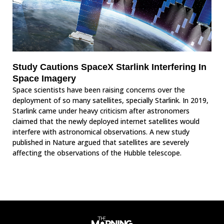
Study Cautions SpaceX Starlink Interfering In
Space Imagery
Space scientists have been raising concerns over the
deployment of so many satellites, specially Starlink. In 2019,
Starlink came under heavy criticism after astronomers
claimed that the newly deployed internet satellites would
interfere with astronomical observations. A new study
published in Nature argued that satellites are severely
affecting the observations of the Hubble telescope.