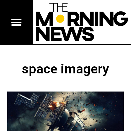
space imagery